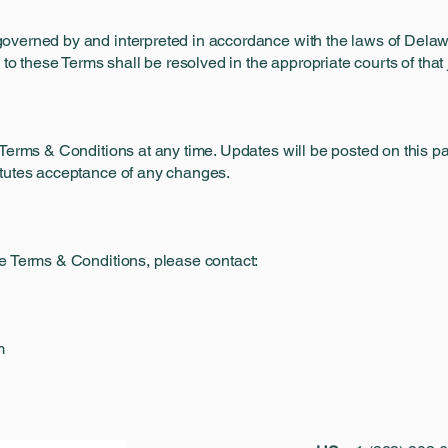
overned by and interpreted in accordance with the laws of Delaw
 to these Terms shall be resolved in the appropriate courts of that j
Terms & Conditions at any time. Updates will be posted on this pag
itutes acceptance of any changes.
e Terms & Conditions, please contact:
m