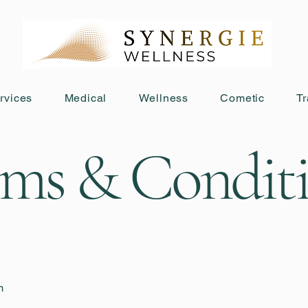
rvices
Medical
Wellness
Cometic
Tr
ms & Condit
m