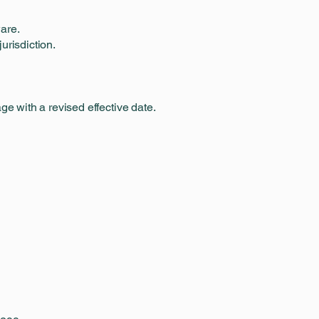
are.
urisdiction.
e with a revised effective date.