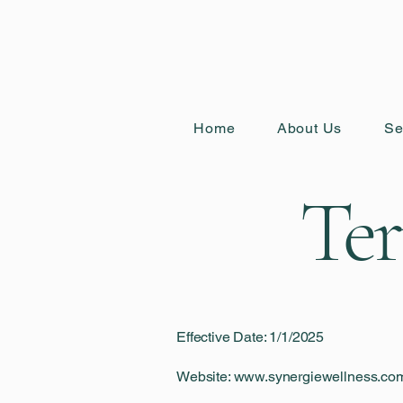
Home
About Us
Se
Ter
Effective Date: 1/1/2025
Website: www.synergiewellness.co