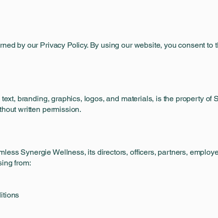
rned by our Privacy Policy. By using our website, you consent to t
g text, branding, graphics, logos, and materials, is the property 
thout written permission.
ess Synergie Wellness, its directors, officers, partners, employee
sing from:
itions