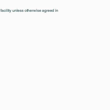
 facility unless otherwise agreed in