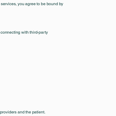
d services, you agree to be bound by
connecting with third-party
providers and the patient.