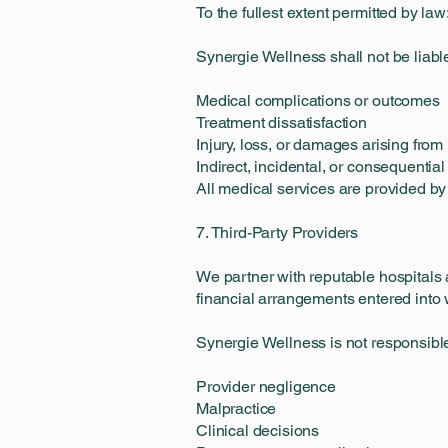
To the fullest extent permitted by law
Synergie Wellness shall not be liable
Medical complications or outcomes
Treatment dissatisfaction
Injury, loss, or damages arising fro
Indirect, incidental, or consequenti
All medical services are provided by
7. Third-Party Providers
We partner with reputable hospitals 
financial arrangements entered into 
Synergie Wellness is not responsible
Provider negligence
Malpractice
Clinical decisions