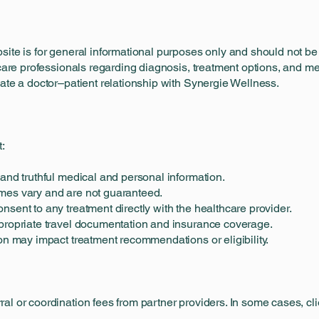
bsite is for general informational purposes only and should not 
hcare professionals regarding diagnosis, treatment options, and m
eate a doctor–patient relationship with Synergie Wellness.
t:
 and truthful medical and personal information.
mes vary and are not guaranteed.
nsent to any treatment directly with the healthcare provider.
ppropriate travel documentation and insurance coverage.
ion may impact treatment recommendations or eligibility.
al or coordination fees from partner providers. In some cases, cl