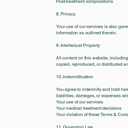
Post-treatment complications
8. Privacy
Your use of our services is also gove
information as outlined therein.
9. Intellectual Property
All content on this website, includin
copied, reproduced, or distributed wi
10. Indemnification
You agree to indemnify and hold harml
liabilities, damages, or expenses ari
Your use of our services
Your medical treatment decisions
Your violation of these Terms & Cond
11. Governing Law