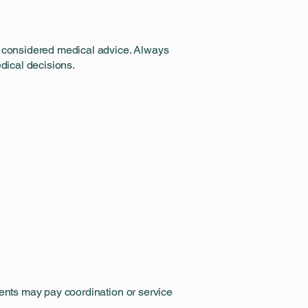
be considered medical advice. Always
edical decisions.
ients may pay coordination or service