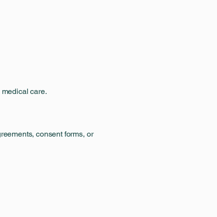
e medical care.
greements, consent forms, or