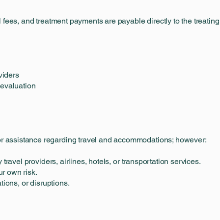
 fees, and treatment payments are payable directly to the treating
viders
 evaluation
 assistance regarding travel and accommodations; however:
 travel providers, airlines, hotels, or transportation services.
r own risk.
tions, or disruptions.