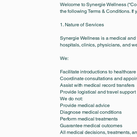
Welcome to Synergie Wellness (“Compa
the following Terms & Conditions. If 
1. Nature of Services
Synergie Wellness is a medical and w
hospitals, clinics, physicians, and we
We:
Facilitate introductions to healthcare
Coordinate consultations and appoi
Assist with medical record transfers
Provide logistical and travel suppor
We do not:
Provide medical advice
Diagnose medical conditions
Perform medical treatments
Guarantee medical outcomes
All medical decisions, treatments, an