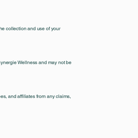
he collection and use of your
of Synergie Wellness and may not be
s, and affiliates from any claims,