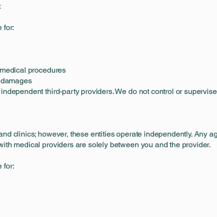
:
 for:
m medical procedures
al damages
 independent third-party providers. We do not control or supervis
and clinics; however, these entities operate independently. Any a
with medical providers are solely between you and the provider.
 for: