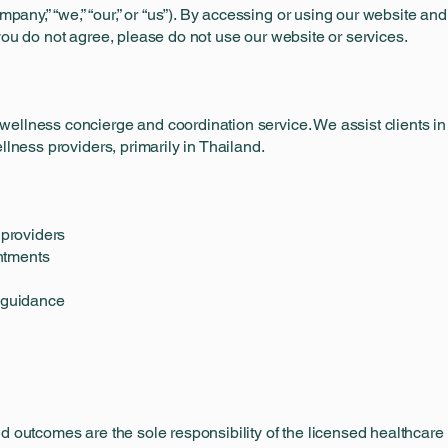
ny,” “we,” “our,” or “us”). By accessing or using our website an
you do not agree, please do not use our website or services.
ellness concierge and coordination service. We assist clients in 
llness providers, primarily in Thailand.
 providers
ntments
t guidance
d outcomes are the sole responsibility of the licensed healthcare 