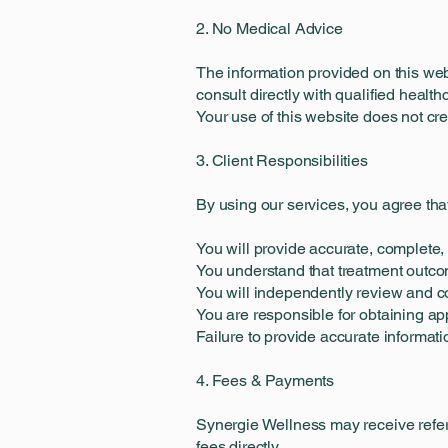
2. No Medical Advice
The information provided on this we
consult directly with qualified healt
Your use of this website does not cr
3. Client Responsibilities
By using our services, you agree tha
You will provide accurate, complete,
You understand that treatment outco
You will independently review and co
You are responsible for obtaining a
Failure to provide accurate informat
4. Fees & Payments
Synergie Wellness may receive referr
fees directly.