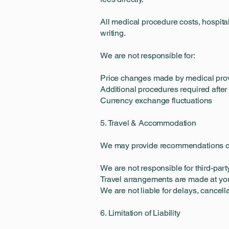
All medical procedure costs, hospital
writing.
We are not responsible for:
Price changes made by medical pro
Additional procedures required after
Currency exchange fluctuations
5. Travel & Accommodation
We may provide recommendations or
We are not responsible for third-party
Travel arrangements are made at you
We are not liable for delays, cancella
6. Limitation of Liability