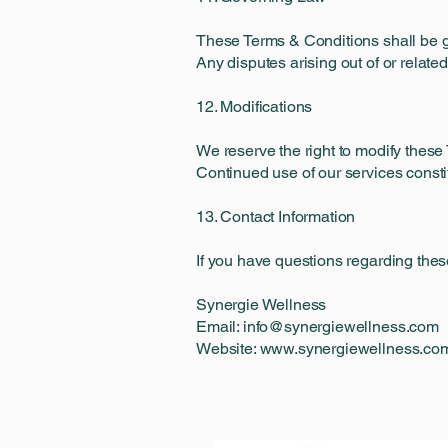
These Terms & Conditions shall be g
Any disputes arising out of or related
12. Modifications
We reserve the right to modify these 
Continued use of our services const
13. Contact Information
If you have questions regarding thes
Synergie Wellness
Email: info@synergiewellness.com
Website: www.synergiewellness.co