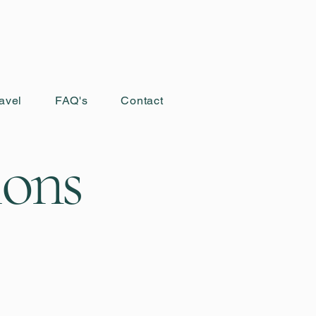
avel
FAQ's
Contact
ions